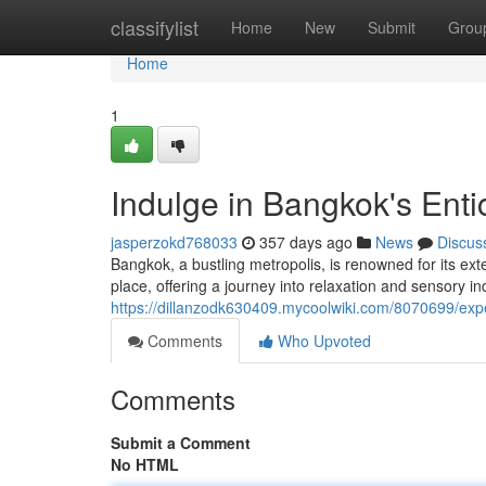
Home
classifylist
Home
New
Submit
Grou
Home
1
Indulge in Bangkok's Ent
jasperzokd768033
357 days ago
News
Discus
Bangkok, a bustling metropolis, is renowned for its ex
place, offering a journey into relaxation and sensory i
https://dillanzodk630409.mycoolwiki.com/8070699/e
Comments
Who Upvoted
Comments
Submit a Comment
No HTML