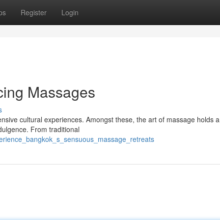
ps
Register
Login
icing Massages
s
tensive cultural experiences. Amongst these, the art of massage holds a
ndulgence. From traditional
xperience_bangkok_s_sensuous_massage_retreats