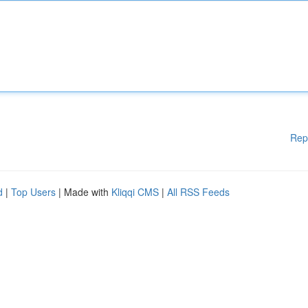
Rep
d
|
Top Users
| Made with
Kliqqi CMS
|
All RSS Feeds