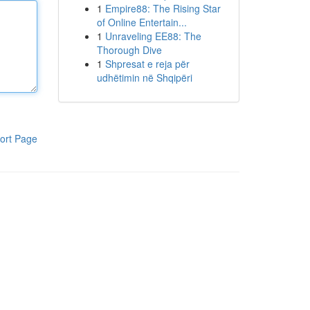
1
Empire88: The Rising Star
of Online Entertain...
1
Unraveling EE88: The
Thorough Dive
1
Shpresat e reja për
udhëtimin në Shqipëri
ort Page