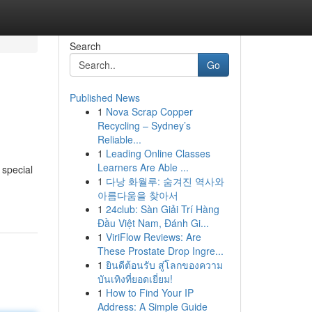
Search
Go
Published News
1
Nova Scrap Copper
Recycling – Sydney’s
Reliable...
1
Leading Online Classes
Learners Are Able ...
 special
1
다낭 화월루: 숨겨진 역사와
아름다움을 찾아서
1
24club: Sàn Giải Trí Hàng
Đầu Việt Nam, Đánh Gi...
1
ViriFlow Reviews: Are
These Prostate Drop Ingre...
1
ยินดีต้อนรับ สู่โลกของความ
บันเทิงที่ยอดเยี่ยม!
1
How to Find Your IP
Address: A Simple Guide