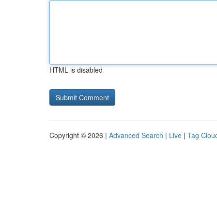
HTML is disabled
Copyright © 2026 |
Advanced Search
|
Live
|
Tag Clou