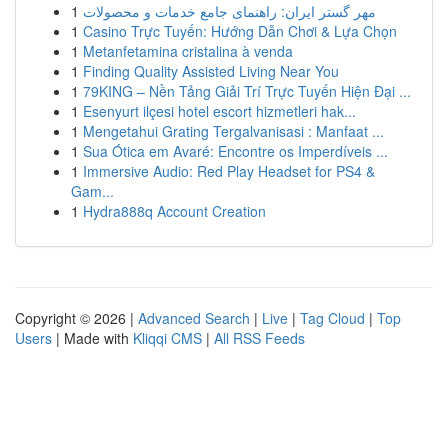
1
مهر گستر ایران: راهنمای جامع خدمات و محصولات
1
Casino Trực Tuyến: Hướng Dẫn Chơi & Lựa Chọn
1
Metanfetamina cristalina à venda
1
Finding Quality Assisted Living Near You
1
79KING – Nền Tảng Giải Trí Trực Tuyến Hiện Đại ...
1
Esenyurt ilçesi hotel escort hizmetleri hak...
1
Mengetahui Grating Tergalvanisasi : Manfaat ...
1
Sua Ótica em Avaré: Encontre os Imperdíveis ...
1
Immersive Audio: Red Play Headset for PS4 &
Gam...
1
Hydra888q Account Creation
Copyright © 2026 |
Advanced Search
|
Live
|
Tag Cloud
|
Top
Users
| Made with
Kliqqi CMS
|
All RSS Feeds