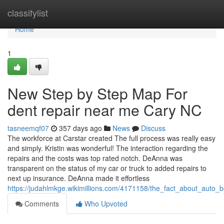
Home
classifylist
Home
1
New Step by Step Map For
dent repair near me Cary NC
tasneemqf07
357 days ago
News
Discuss
The workforce at Carstar created The full process was really easy
and simply. Kristin was wonderful! The interaction regarding the
repairs and the costs was top rated notch. DeAnna was
transparent on the status of my car or truck to added repairs to
next up insurance. DeAnna made it effortless
https://judahlmkge.wikimillions.com/4171158/the_fact_about_auto
Comments
Who Upvoted