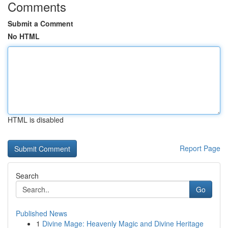
Comments
Submit a Comment
No HTML
HTML is disabled
Report Page
Search
Go
Published News
1
Divine Mage: Heavenly Magic and Divine Heritage