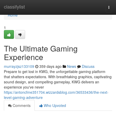
Home
classifylist
Togg
navi
Home
1
The Ultimate Gaming
Experience
murrayzjsz133109
359 days ago
News
Discuss
Prepare to get lost in KWG, the unforgettable gaming platform
that shatters expectations. With breathtaking graphics, captivating
sound design, and compelling gameplay, KWG delivers an
experience you've never
https://antoncfme351704.wizzardsblog.com/36533436/the-next-
level-gaming-adventure
Comments
Who Upvoted