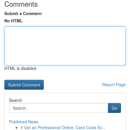
Comments
Submit a Comment
No HTML
HTML is disabled
Report Page
Search
Go
Published News
1
Get an Professional Online: Card Costs Ex...