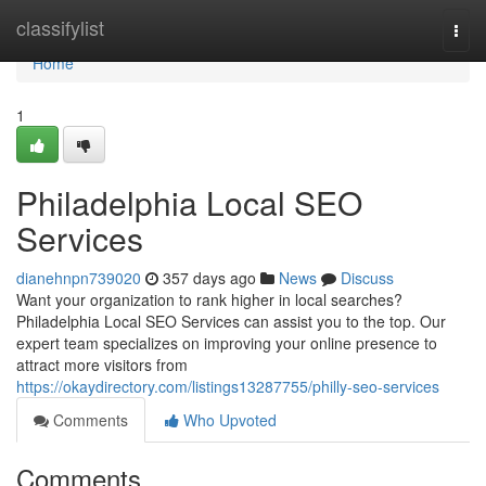
Home
classifylist
Togg
navi
Home
1
Philadelphia Local SEO
Services
dianehnpn739020
357 days ago
News
Discuss
Want your organization to rank higher in local searches?
Philadelphia Local SEO Services can assist you to the top. Our
expert team specializes on improving your online presence to
attract more visitors from
https://okaydirectory.com/listings13287755/philly-seo-services
Comments
Who Upvoted
Comments