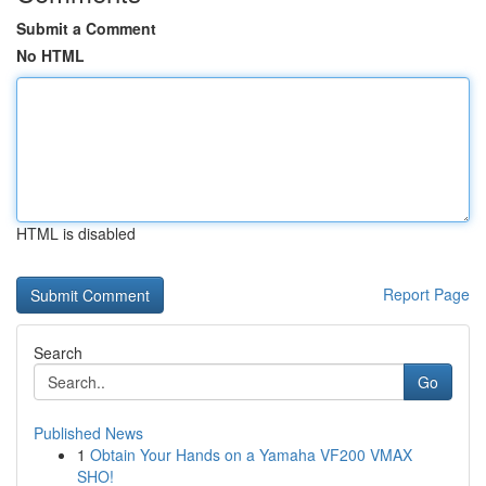
Submit a Comment
No HTML
HTML is disabled
Report Page
Search
Go
Published News
1
Obtain Your Hands on a Yamaha VF200 VMAX
SHO!