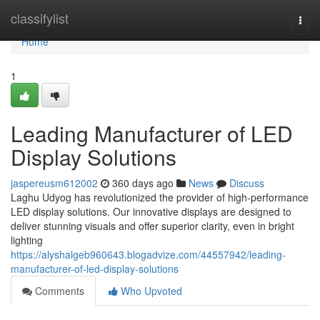
Home
classifylist
Togg
navi
Home
1
Leading Manufacturer of LED
Display Solutions
jaspereusm612002
360 days ago
News
Discuss
Laghu Udyog has revolutionized the provider of high-performance
LED display solutions. Our innovative displays are designed to
deliver stunning visuals and offer superior clarity, even in bright
lighting
https://alyshalgeb960643.blogadvize.com/44557942/leading-
manufacturer-of-led-display-solutions
Comments
Who Upvoted