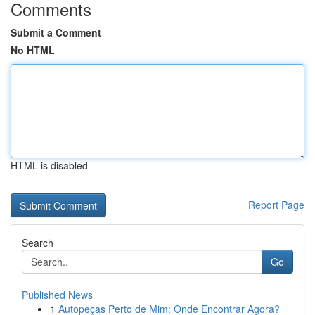
Comments
Submit a Comment
No HTML
HTML is disabled
Report Page
Search
Go
Published News
1
Autopeças Perto de Mim: Onde Encontrar Agora?