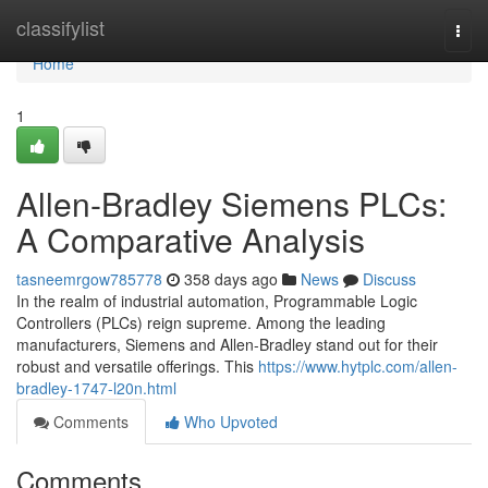
Home
classifylist
Togg
navi
Home
1
Allen-Bradley Siemens PLCs:
A Comparative Analysis
tasneemrgow785778
358 days ago
News
Discuss
In the realm of industrial automation, Programmable Logic
Controllers (PLCs) reign supreme. Among the leading
manufacturers, Siemens and Allen-Bradley stand out for their
robust and versatile offerings. This
https://www.hytplc.com/allen-
bradley-1747-l20n.html
Comments
Who Upvoted
Comments