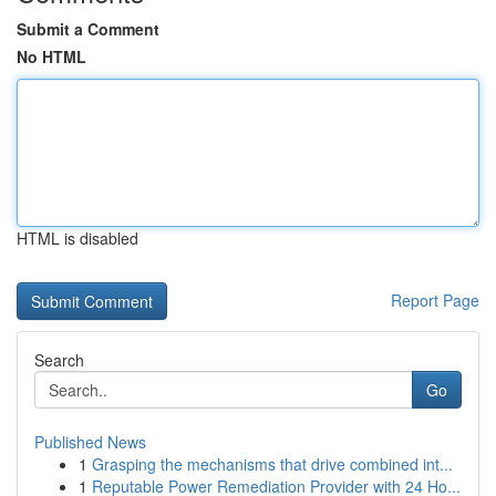
Submit a Comment
No HTML
HTML is disabled
Report Page
Search
Go
Published News
1
Grasping the mechanisms that drive combined int...
1
Reputable Power Remediation Provider with 24 Ho...