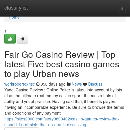
Home
classifylist
Togg
navi
Home
1
Fair Go Casino Review | Top
latest Five best casino games
to play Urban news
workrobertoxhsc
356 days ago
News
Discuss
Yaddi Casino Review : Online Poker is taken into account by lots
of as the ultimate real-money casino sport. It needs a Lots of
ability and yrs of practice. Having said that, it benefits players
having an incomparable experience. Be sure to browse the terms
and conditions of any payment
https://sites2000.com/story9800462/casino-games-review-the-
smart-trick-of-slots-that-no-one-is-discussing