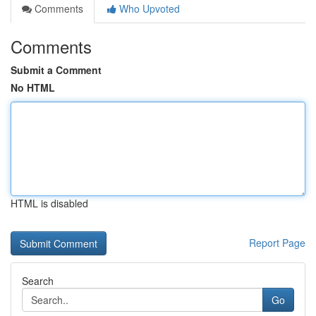
Comments
Who Upvoted
Comments
Submit a Comment
No HTML
HTML is disabled
Report Page
Search
Go