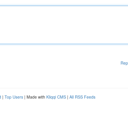
Rep
d
|
Top Users
| Made with
Kliqqi CMS
|
All RSS Feeds