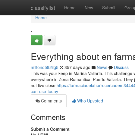
Home
classifylist
Home
New
Submit
Grou
Home
1
Everything about en farm
miltonq592iig5
357 days ago
News
Discuss
This was your keep in Marina Vallarta. This challenge 
everywhere in Zona Romantica, Puerto Vallarta. They just 
not live close
https://farmaciadelahorrocercadem34444
can-use-today
Comments
Who Upvoted
Comments
Submit a Comment