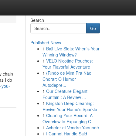
Search
Go
Published News
1
Baji Live Slots: When's Your
Winning Window?
1
VELO Nicotine Pouches:
Your Flavorful Adventure
1
{Rindo de Mim Pra Não
y chain
Chorar: O Humor
as I do
Autodepre...
-you-
1
Our Creature Elegant
Fountain : A Review ...
1
Kingston Deep Cleaning:
Revive Your Home's Sparkle
1
Clearing Your Record: A
Overview to Expunging C...
1
Acheter et Vendre Yaoundé
1
I Cannot Handle Said