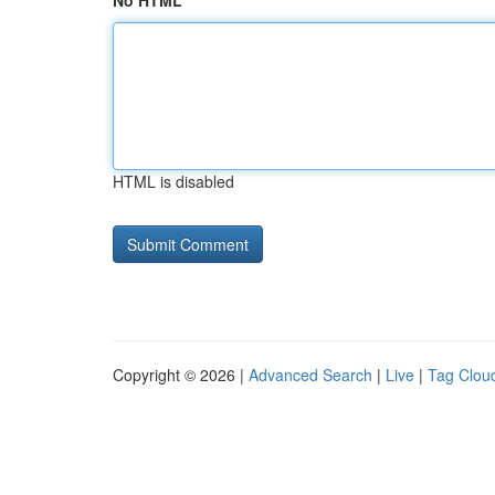
No HTML
HTML is disabled
Copyright © 2026 |
Advanced Search
|
Live
|
Tag Clou