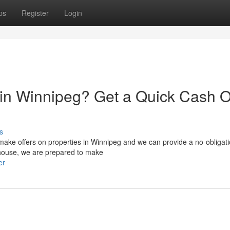
ps
Register
Login
 in Winnipeg? Get a Quick Cash O
s
ake offers on properties in Winnipeg and we can provide a no-obligat
r house, we are prepared to make
er