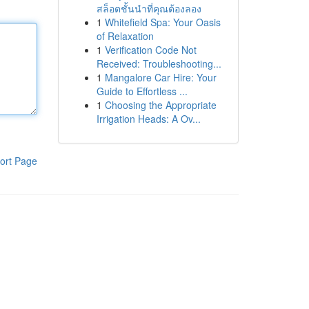
สล็อตชั้นนำที่คุณต้องลอง
1
Whitefield Spa: Your Oasis
of Relaxation
1
Verification Code Not
Received: Troubleshooting...
1
Mangalore Car Hire: Your
Guide to Effortless ...
1
Choosing the Appropriate
Irrigation Heads: A Ov...
ort Page