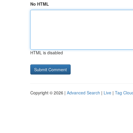
No HTML
HTML is disabled
Copyright © 2026 |
Advanced Search
|
Live
|
Tag Clou