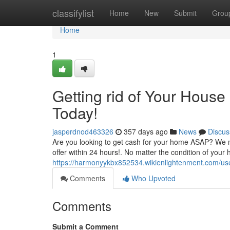
Home
classifylist
Home
New
Submit
Grou
Home
1
Getting rid of Your House
Today!
jasperdnod463326
357 days ago
News
Discus
Are you looking to get cash for your home ASAP? We m
offer within 24 hours!. No matter the condition of you
https://harmonyykbx852534.wikienlightenment.com/us
Comments
Who Upvoted
Comments
Submit a Comment