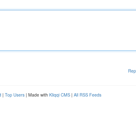
Rep
d
|
Top Users
| Made with
Kliqqi CMS
|
All RSS Feeds