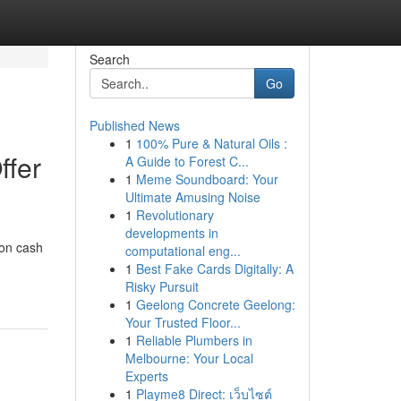
Search
Go
Published News
1
100% Pure & Natural Oils :
ffer
A Guide to Forest C...
1
Meme Soundboard: Your
Ultimate Amusing Noise
1
Revolutionary
developments in
ion cash
computational eng...
1
Best Fake Cards Digitally: A
Risky Pursuit
1
Geelong Concrete Geelong:
Your Trusted Floor...
1
Reliable Plumbers in
Melbourne: Your Local
Experts
1
Playme8 Direct: เว็บไซต์