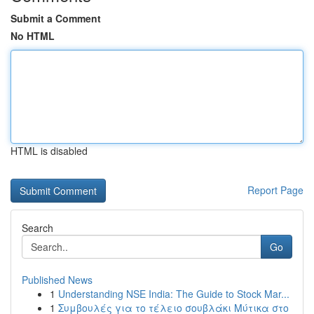
Submit a Comment
No HTML
HTML is disabled
Report Page
Search
Go
Published News
1
Understanding NSE India: The Guide to Stock Mar...
1
Συμβουλές για το τέλειο σουβλάκι Μύτικα στο