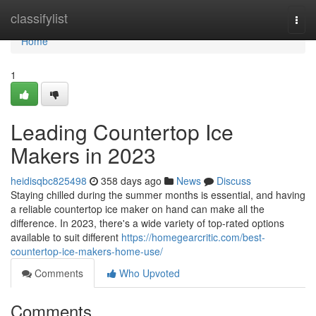
Home
classifylist
Togg
navi
Home
1
Leading Countertop Ice
Makers in 2023
heidisqbc825498
358 days ago
News
Discuss
Staying chilled during the summer months is essential, and having
a reliable countertop ice maker on hand can make all the
difference. In 2023, there's a wide variety of top-rated options
available to suit different
https://homegearcritic.com/best-
countertop-ice-makers-home-use/
Comments
Who Upvoted
Comments