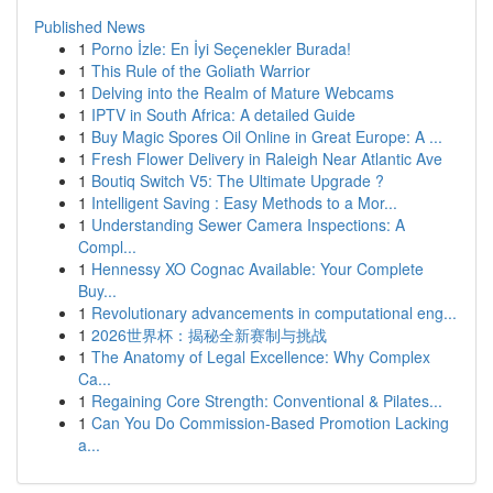
Published News
1
Porno İzle: En İyi Seçenekler Burada!
1
This Rule of the Goliath Warrior
1
Delving into the Realm of Mature Webcams
1
IPTV in South Africa: A detailed Guide
1
Buy Magic Spores Oil Online in Great Europe: A ...
1
Fresh Flower Delivery in Raleigh Near Atlantic Ave
1
Boutiq Switch V5: The Ultimate Upgrade ?
1
Intelligent Saving : Easy Methods to a Mor...
1
Understanding Sewer Camera Inspections: A
Compl...
1
Hennessy XO Cognac Available: Your Complete
Buy...
1
Revolutionary advancements in computational eng...
1
2026世界杯：揭秘全新赛制与挑战
1
The Anatomy of Legal Excellence: Why Complex
Ca...
1
Regaining Core Strength: Conventional & Pilates...
1
Can You Do Commission-Based Promotion Lacking
a...