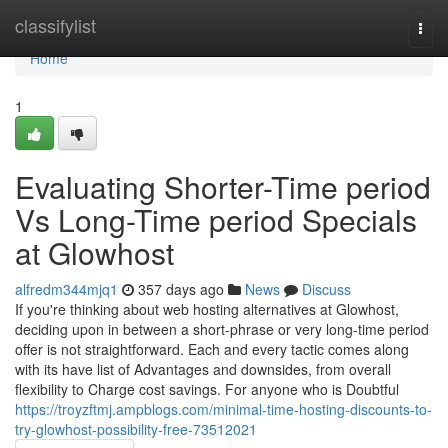
Home
classifylist
Togg
navi
Home
1
Evaluating Shorter-Time period
Vs Long-Time period Specials
at Glowhost
alfredm344mjq1
357 days ago
News
Discuss
If you're thinking about web hosting alternatives at Glowhost,
deciding upon in between a short-phrase or very long-time period
offer is not straightforward. Each and every tactic comes along
with its have list of Advantages and downsides, from overall
flexibility to Charge cost savings. For anyone who is Doubtful
https://troyzftmj.ampblogs.com/minimal-time-hosting-discounts-to-
try-glowhost-possibility-free-73512021