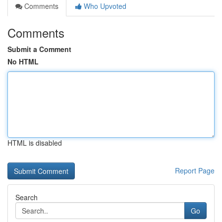
Comments
Who Upvoted
Comments
Submit a Comment
No HTML
HTML is disabled
Report Page
Search
Go