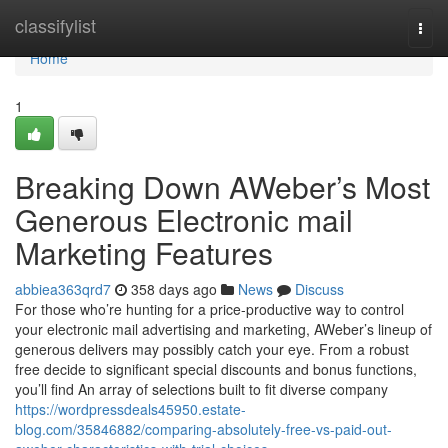
Home
classifylist
Togg
navi
Home
1
Breaking Down AWeber’s Most
Generous Electronic mail
Marketing Features
abbiea363qrd7
358 days ago
News
Discuss
For those who’re hunting for a price-productive way to control
your electronic mail advertising and marketing, AWeber’s lineup of
generous delivers may possibly catch your eye. From a robust
free decide to significant special discounts and bonus functions,
you’ll find An array of selections built to fit diverse company
https://wordpressdeals45950.estate-
blog.com/35846882/comparing-absolutely-free-vs-paid-out-