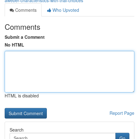
aweber-characteristics-with-trial-choices
Comments
Who Upvoted
Comments
Submit a Comment
No HTML
HTML is disabled
Report Page
Search
Go