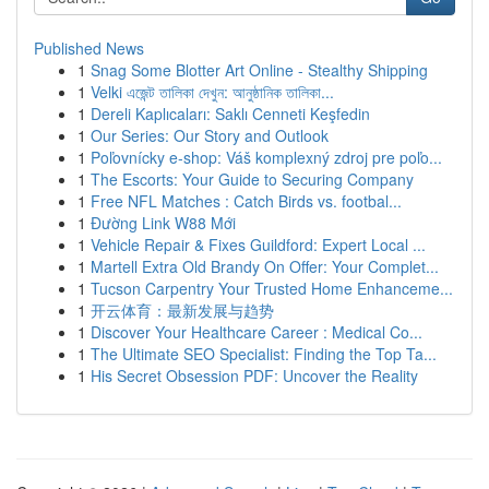
Published News
1
Snag Some Blotter Art Online - Stealthy Shipping
1
Velki এজেন্ট তালিকা দেখুন: আনুষ্ঠানিক তালিকা...
1
Dereli Kaplıcaları: Saklı Cenneti Keşfedin
1
Our Series: Our Story and Outlook
1
Poľovnícky e-shop: Váš komplexný zdroj pre poľo...
1
The Escorts: Your Guide to Securing Company
1
Free NFL Matches : Catch Birds vs. footbal...
1
Đường Link W88 Mới
1
Vehicle Repair & Fixes Guildford: Expert Local ...
1
Martell Extra Old Brandy On Offer: Your Complet...
1
Tucson Carpentry Your Trusted Home Enhanceme...
1
开云体育：最新发展与趋势
1
Discover Your Healthcare Career : Medical Co...
1
The Ultimate SEO Specialist: Finding the Top Ta...
1
His Secret Obsession PDF: Uncover the Reality