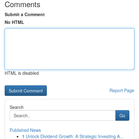
Comments
Submit a Comment
No HTML
HTML is disabled
Report Page
Search
Go
Published News
1
Unlock Dividend Growth: A Strategic Investing A...