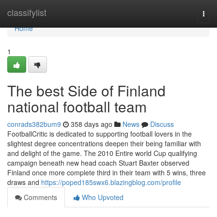
Home
classifylist
Togg
navi
Home
1
The best Side of Finland
national football team
conrads382bum9
358 days ago
News
Discuss
FootballCritic is dedicated to supporting football lovers in the
slightest degree concentrations deepen their being familiar with
and delight of the game. The 2010 Entire world Cup qualifying
campaign beneath new head coach Stuart Baxter observed
Finland once more complete third in their team with 5 wins, three
draws and
https://poped185swx6.blazingblog.com/profile
Comments
Who Upvoted