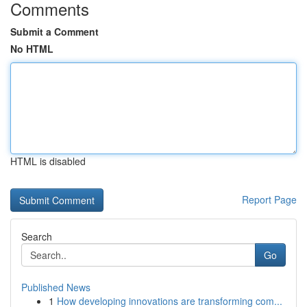
Comments
Submit a Comment
No HTML
HTML is disabled
Report Page
Search
Go
Published News
1
How developing innovations are transforming com...