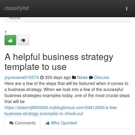
Home
classifylist
Togg
navi
Home
1
A helpful business strategy
template to use
joyceoavw016574
359 days ago
News
Discuss
Here are a few of the steps that will be featured when it comes to
a business strategy. When we look into a few of the successful
business strategies examples today, one of the most crucial steps
that will be
https://adamnjll993928.mybloglicious.com/56812565/a-few-
business-strategy-examples-to-check-out
Comments
Who Upvoted