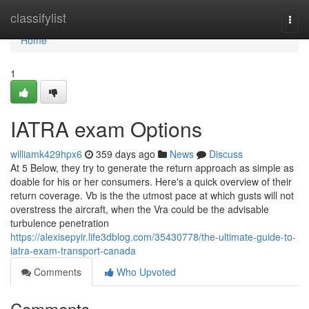
Home
classifylist
Togg
navi
Home
1
IATRA exam Options
williamk429hpx6
359 days ago
News
Discuss
At 5 Below, they try to generate the return approach as simple as
doable for his or her consumers. Here's a quick overview of their
return coverage. Vb is the the utmost pace at which gusts will not
overstress the aircraft, when the Vra could be the advisable
turbulence penetration
https://alexisepyir.life3dblog.com/35430778/the-ultimate-guide-to-
iatra-exam-transport-canada
Comments
Who Upvoted
Comments