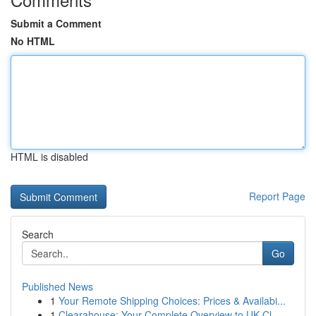
Submit a Comment
No HTML
HTML is disabled
Report Page
Search
Go
Published News
1
Your Remote Shipping Choices: Prices & Availabi...
1
Clearahouse: Your Complete Overview to UK Cl...