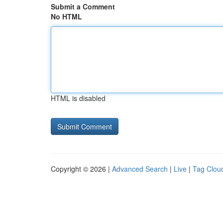
Submit a Comment
No HTML
HTML is disabled
Copyright © 2026 |
Advanced Search
|
Live
|
Tag Clou