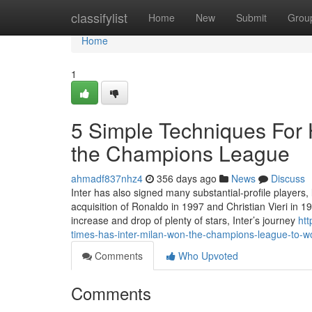
Home
classifylist
Home
New
Submit
Grou
Home
1
5 Simple Techniques For 
the Champions League
ahmadf837nhz4
356 days ago
News
Discuss
Inter has also signed many substantial-profile players, 
acquisition of Ronaldo in 1997 and Christian Vieri in 19
increase and drop of plenty of stars, Inter’s journey
ht
times-has-inter-milan-won-the-champions-league-to-w
Comments
Who Upvoted
Comments