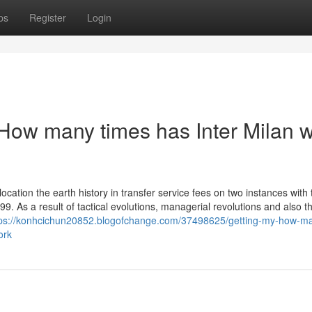
ps
Register
Login
How many times has Inter Milan 
location the earth history in transfer service fees on two instances with 
99. As a result of tactical evolutions, managerial revolutions and also t
tps://konhcichun20852.blogofchange.com/37498625/getting-my-how-m
ork