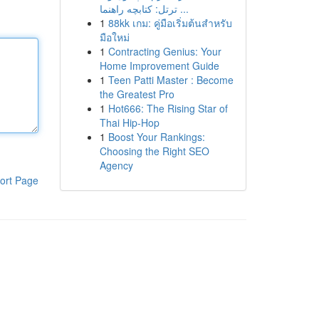
ترتل: کتابچه راهنما ...
1
88kk เกม: คู่มือเริ่มต้นสำหรับ
มือใหม่
1
Contracting Genius: Your
Home Improvement Guide
1
Teen Patti Master : Become
the Greatest Pro
1
Hot666: The Rising Star of
Thai Hip-Hop
1
Boost Your Rankings:
Choosing the Right SEO
Agency
ort Page