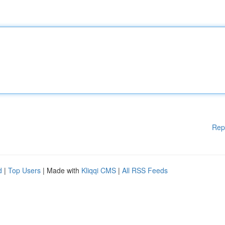
Rep
d
|
Top Users
| Made with
Kliqqi CMS
|
All RSS Feeds