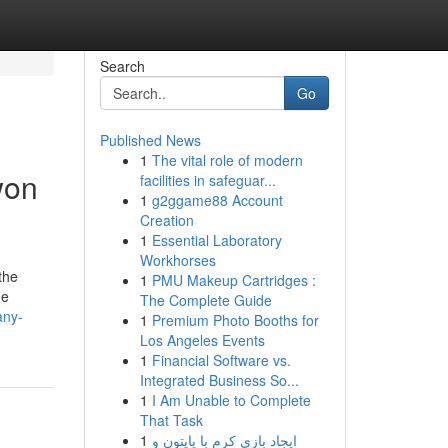
Search
Go
Published News
1
The vital role of modern
won
facilities in safeguar...
1
g2ggame88 Account
Creation
1
Essential Laboratory
Workhorses
the
1
PMU Makeup Cartridges :
he
The Complete Guide
any-
1
Premium Photo Booths for
Los Angeles Events
1
Financial Software vs.
Integrated Business So...
1
I Am Unable to Complete
That Task
1
ایجاد بازی کرم با پایتون و