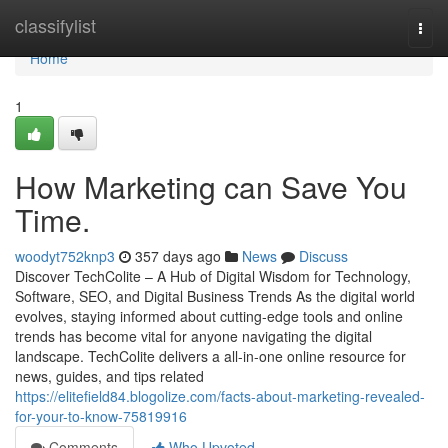
Home
classifylist
Togg
navi
Home
1
How Marketing can Save You
Time.
woodyt752knp3
357 days ago
News
Discuss
Discover TechColite – A Hub of Digital Wisdom for Technology,
Software, SEO, and Digital Business Trends As the digital world
evolves, staying informed about cutting-edge tools and online
trends has become vital for anyone navigating the digital
landscape. TechColite delivers a all-in-one online resource for
news, guides, and tips related
https://elitefield84.blogolize.com/facts-about-marketing-revealed-
for-your-to-know-75819916
Comments
Who Upvoted