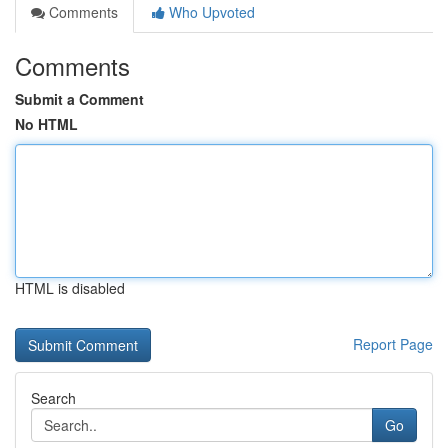
Comments
Who Upvoted
Comments
Submit a Comment
No HTML
HTML is disabled
Report Page
Search
Go