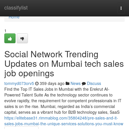
Home
classifylist
Togg
navi
Home
1
Social Network Trending
Updates on Mumbai tech sales
job openings
tommyd073orv5
359 days ago
News
Discuss
Find the Top IT Sales Jobs in Mumbai with the Erekrut AI-
Powered Talent Suite As the technology sector continues to
evolve rapidly, the requirement for competent professionals in IT
sales is on the rise. Mumbai, regarded as India’s commercial
capital, serves as a vibrant hub for B2B technology sales, SaaS
https://elitebase31.rimmablog.com/35804248/pre-sales-and-it-
sales-jobs-mumbai-the-unique-services-solutions-you-must-know