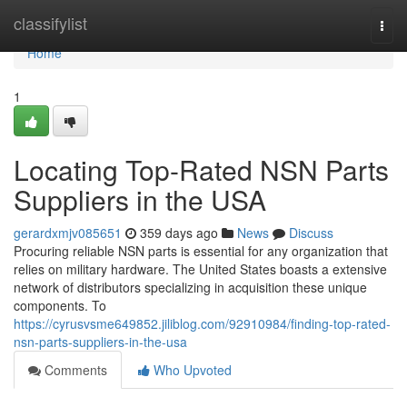
Home
classifylist
Togg
navi
Home
1
Locating Top-Rated NSN Parts
Suppliers in the USA
gerardxmjv085651
359 days ago
News
Discuss
Procuring reliable NSN parts is essential for any organization that
relies on military hardware. The United States boasts a extensive
network of distributors specializing in acquisition these unique
components. To
https://cyrusvsme649852.jiliblog.com/92910984/finding-top-rated-
nsn-parts-suppliers-in-the-usa
Comments
Who Upvoted