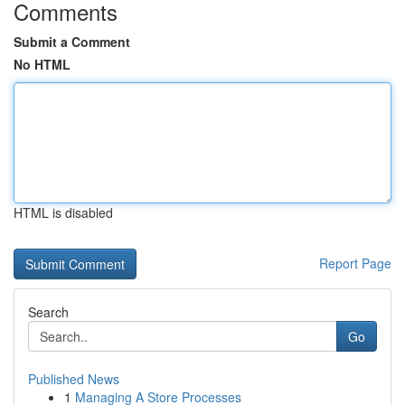
Comments
Submit a Comment
No HTML
HTML is disabled
Report Page
Search
Go
Published News
1
Managing A Store Processes