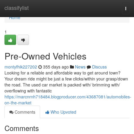
Home
classifylist
Togg
navi
Home
1
Pre-Owned Vehicles
montyfhik227202
355 days ago
News
Discuss
Looking for a reliable and affordable way to get around town?
Your dream ride might be just a few clicks/within your grasp/down
the road. The used car market is packed with/ brimming with/
overflowing with fantastic
https://marcnrnh718484.blogproducer.com/43687081/automobiles-
on-the-market
Comments
Who Upvoted
Comments