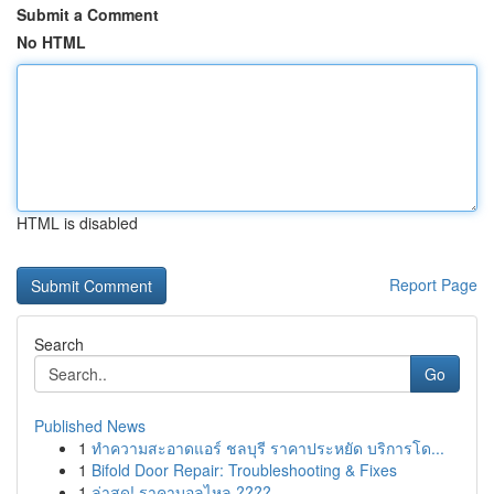
Submit a Comment
No HTML
HTML is disabled
Report Page
Search
Go
Published News
1
ทำความสะอาดแอร์ ชลบุรี ราคาประหยัด บริการโด...
1
Bifold Door Repair: Troubleshooting & Fixes
1
ล่าสุด! ราคาบอลไหล ????