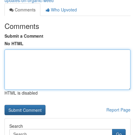
updates-on-organic-weed
Comments
Who Upvoted
Comments
Submit a Comment
No HTML
HTML is disabled
Report Page
Search
Go