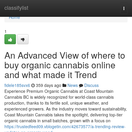
Home
classifylist
Togg
navi
Home
1
An Advanced View of where to
buy organic cannabis online
and what made it Trend
fidele185svx6
359 days ago
News
Discuss
Experience Premium Organic Cannabis at Coast Mountain
Cannabis BC is widely recognized for world-class cannabis
production, thanks to its fertile soil, unique weather, and
experienced growers. As the industry moves toward sustainability,
Coast Mountain Cannabis takes the spotlight, delivering top-tier
organic cannabis in small batches, grown with a focus on
https://trustedfeed09.vblogetin.com/42673577/a-trending-review-