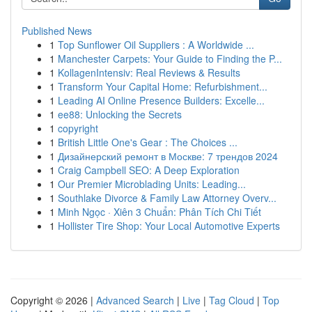
Published News
1
Top Sunflower Oil Suppliers : A Worldwide ...
1
Manchester Carpets: Your Guide to Finding the P...
1
KollagenIntensiv: Real Reviews & Results
1
Transform Your Capital Home: Refurbishment...
1
Leading AI Online Presence Builders: Excelle...
1
ee88: Unlocking the Secrets
1
copyright
1
British Little One's Gear : The Choices ...
1
Дизайнерский ремонт в Москве: 7 трендов 2024
1
Craig Campbell SEO: A Deep Exploration
1
Our Premier Microblading Units: Leading...
1
Southlake Divorce & Family Law Attorney Overv...
1
Minh Ngọc · Xiên 3 Chuẩn: Phân Tích Chi Tiết
1
Hollister Tire Shop: Your Local Automotive Experts
Copyright © 2026 |
Advanced Search
|
Live
|
Tag Cloud
|
Top