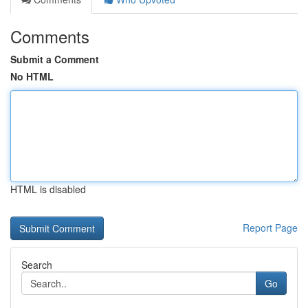
Comments
Submit a Comment
No HTML
HTML is disabled
Report Page
Search
Go