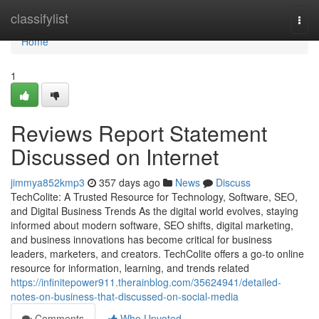
Home
classifylist
Togg
navi
Home
1
Reviews Report Statement
Discussed on Internet
jimmya852kmp3
357 days ago
News
Discuss
TechColite: A Trusted Resource for Technology, Software, SEO,
and Digital Business Trends As the digital world evolves, staying
informed about modern software, SEO shifts, digital marketing,
and business innovations has become critical for business
leaders, marketers, and creators. TechColite offers a go-to online
resource for information, learning, and trends related
https://infinitepower911.therainblog.com/35624941/detailed-
notes-on-business-that-discussed-on-social-media
Comments
Who Upvoted