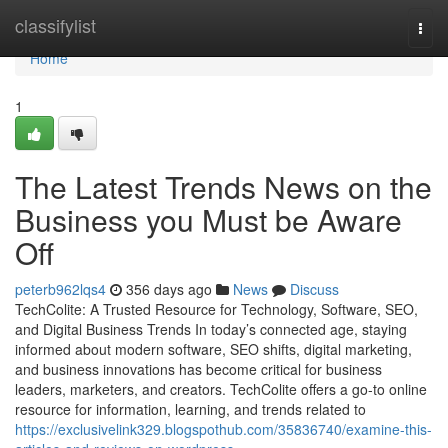
Home
classifylist
Togg
navi
Home
1
The Latest Trends News on the
Business you Must be Aware
Off
peterb962lqs4
356 days ago
News
Discuss
TechColite: A Trusted Resource for Technology, Software, SEO,
and Digital Business Trends In today’s connected age, staying
informed about modern software, SEO shifts, digital marketing,
and business innovations has become critical for business
leaders, marketers, and creators. TechColite offers a go-to online
resource for information, learning, and trends related to
https://exclusivelink329.blogspothub.com/35836740/examine-this-