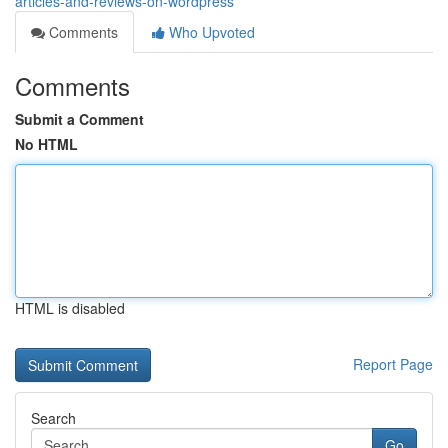
articles-and-reviews-on-wordpress
Comments
Who Upvoted
Comments
Submit a Comment
No HTML
HTML is disabled
Report Page
Search
Go