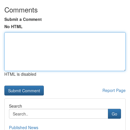
Comments
Submit a Comment
No HTML
HTML is disabled
Report Page
Search
Go
Published News