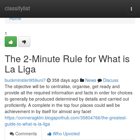
Home
classifylist
Togg
navi
Home
1
The 2-Minute Rule for What is
La Liga
buckminsteri959uni7
358 days ago
News
Discuss
The objective will be to centralise, organise, get ready and
provide all the required information and facts in order for choices
to generally be produced determined by details and carried out
proficiently. A complete in the top four places could well be
achievement in by itself for almost any facet
https://conneragklm.blogspothub.com/35804766/the-greatest-
guide-to-what-is-la-liga
Comments
Who Upvoted