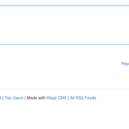
Rep
d
|
Top Users
| Made with
Kliqqi CMS
|
All RSS Feeds