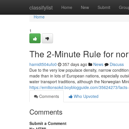
Home
classifylist
Home
New
Submit
Grou
Home
1
The 2-Minute Rule for nor
hamidt504ufo0
357 days ago
News
Discuss
Due to the very low populace density, narrow condition 
made than in lots of European nations, especially outs
water transport traditions, although the Norwegian Min
https://emilionsokd.boyblogguide.com/35624273/facts-
Comments
Who Upvoted
Comments
Submit a Comment