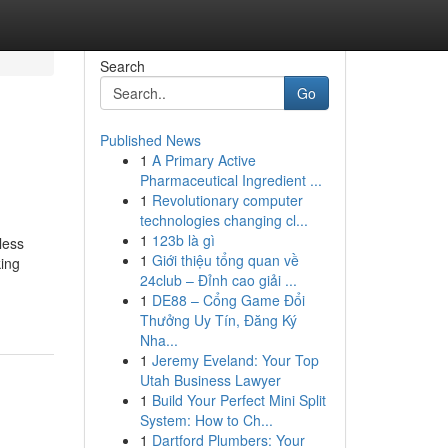
Search
Go
Published News
1
A Primary Active
Pharmaceutical Ingredient ...
1
Revolutionary computer
technologies changing cl...
1
123b là gì
less
1
Giới thiệu tổng quan về
king
24club – Đỉnh cao giải ...
1
DE88 – Cổng Game Đổi
Thưởng Uy Tín, Đăng Ký
Nha...
1
Jeremy Eveland: Your Top
Utah Business Lawyer
1
Build Your Perfect Mini Split
System: How to Ch...
1
Dartford Plumbers: Your