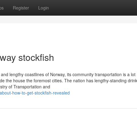
ps
Register
Login
way stockfish
and lengthy coastlines of Norway, its community transportation is a lot 
ide the house the foremost cities. The nation has lengthy-standing drin
istry of Transportation and
about-how-to-get-stockfish-revealed