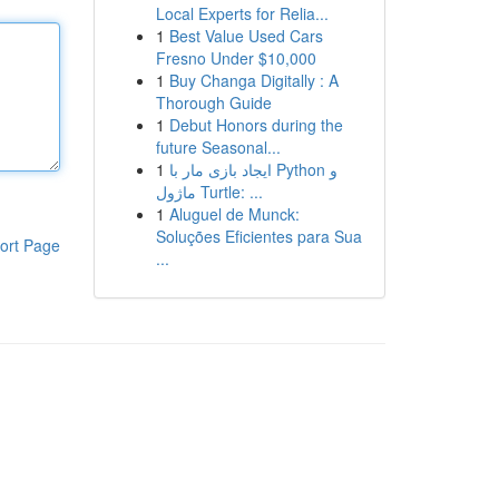
Local Experts for Relia...
1
Best Value Used Cars
Fresno Under $10,000
1
Buy Changa Digitally : A
Thorough Guide
1
Debut Honors during the
future Seasonal...
1
ایجاد بازی مار با Python و
ماژول Turtle: ...
1
Aluguel de Munck:
Soluções Eficientes para Sua
ort Page
...