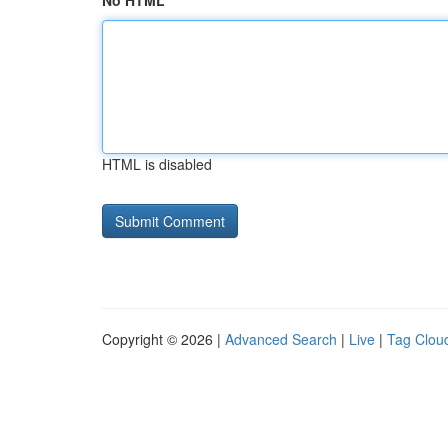
No HTML
HTML is disabled
Copyright © 2026 |
Advanced Search
|
Live
|
Tag Clou