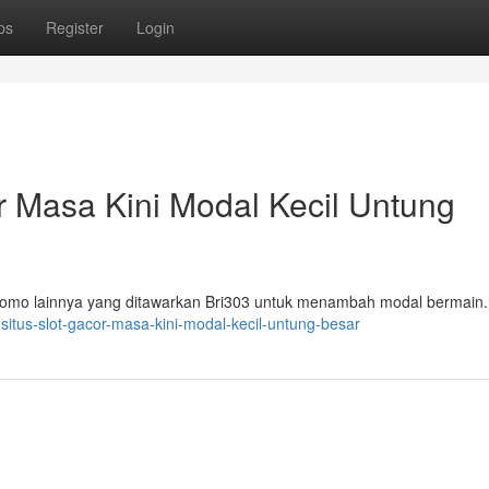
ps
Register
Login
r Masa Kini Modal Kecil Untung
romo lainnya yang ditawarkan Bri303 untuk menambah modal bermain.
itus-slot-gacor-masa-kini-modal-kecil-untung-besar