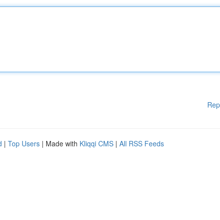
Rep
d
|
Top Users
| Made with
Kliqqi CMS
|
All RSS Feeds