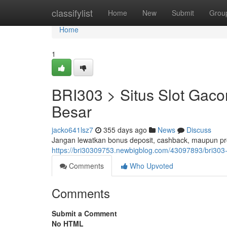
Home
classifylist
Home
New
Submit
Grou
Home
1
BRI303 > Situs Slot Gaco
Besar
jacko641lsz7
355 days ago
News
Discuss
Jangan lewatkan bonus deposit, cashback, maupun p
https://bri30309753.newbigblog.com/43097893/bri303-s
Comments
Who Upvoted
Comments
Submit a Comment
No HTML