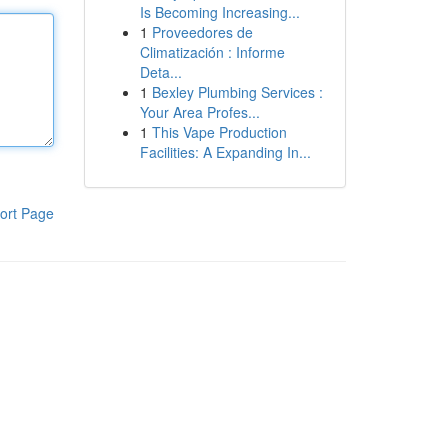
Is Becoming Increasing...
1
Proveedores de
Climatización : Informe
Deta...
1
Bexley Plumbing Services :
Your Area Profes...
1
This Vape Production
Facilities: A Expanding In...
ort Page