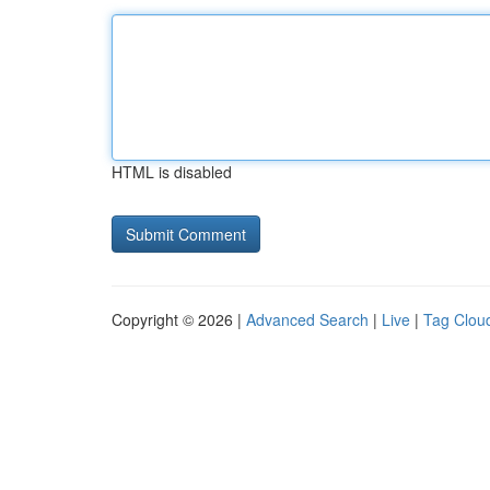
HTML is disabled
Copyright © 2026 |
Advanced Search
|
Live
|
Tag Clou