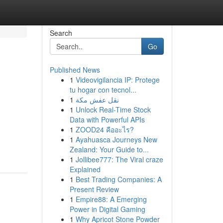
Search
Go
Published News
1
Videovigilancia IP: Protege
tu hogar con tecnol...
1
نقل عفش مكة
1
Unlock Real-Time Stock
Data with Powerful APIs
1
ZOOD24 คืออะไร?
1
Ayahuasca Journeys New
Zealand: Your Guide to...
1
Jollibee777: The Viral craze
Explained
1
Best Trading Companies: A
Present Review
1
Empire88: A Emerging
Power in Digital Gaming
1
Why Apricot Stone Powder