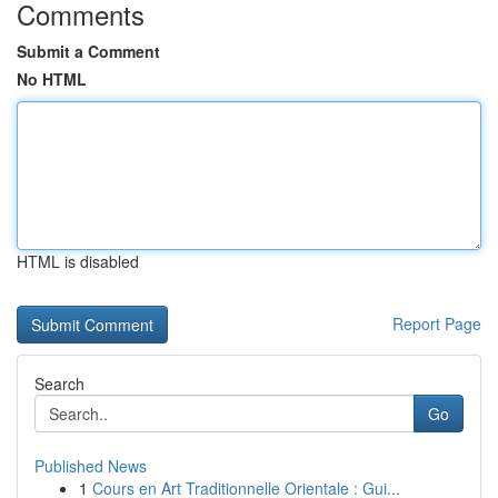
Comments
Submit a Comment
No HTML
HTML is disabled
Report Page
Search
Go
Published News
1
Cours en Art Traditionnelle Orientale : Gui...