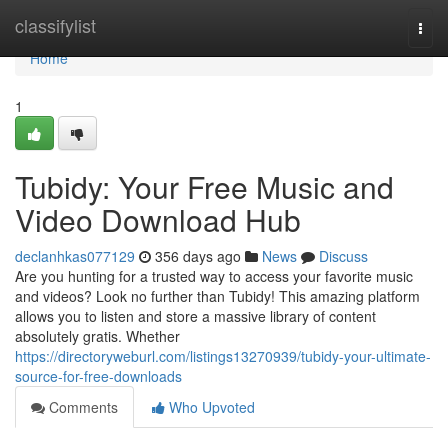
Home
classifylist
Togg
navi
Home
1
Tubidy: Your Free Music and
Video Download Hub
declanhkas077129
356 days ago
News
Discuss
Are you hunting for a trusted way to access your favorite music
and videos? Look no further than Tubidy! This amazing platform
allows you to listen and store a massive library of content
absolutely gratis. Whether
https://directoryweburl.com/listings13270939/tubidy-your-ultimate-
source-for-free-downloads
Comments
Who Upvoted