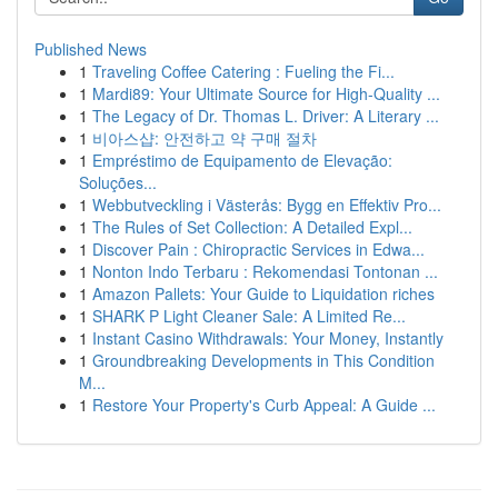
Published News
1
Traveling Coffee Catering : Fueling the Fi...
1
Mardi89: Your Ultimate Source for High-Quality ...
1
The Legacy of Dr. Thomas L. Driver: A Literary ...
1
비아스샵: 안전하고 약 구매 절차
1
Empréstimo de Equipamento de Elevação:
Soluções...
1
Webbutveckling i Västerås: Bygg en Effektiv Pro...
1
The Rules of Set Collection: A Detailed Expl...
1
Discover Pain : Chiropractic Services in Edwa...
1
Nonton Indo Terbaru : Rekomendasi Tontonan ...
1
Amazon Pallets: Your Guide to Liquidation riches
1
SHARK P Light Cleaner Sale: A Limited Re...
1
Instant Casino Withdrawals: Your Money, Instantly
1
Groundbreaking Developments in This Condition
M...
1
Restore Your Property's Curb Appeal: A Guide ...