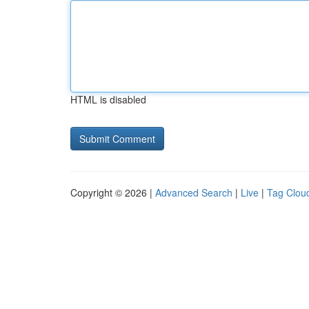
HTML is disabled
Copyright © 2026 |
Advanced Search
|
Live
|
Tag Clou