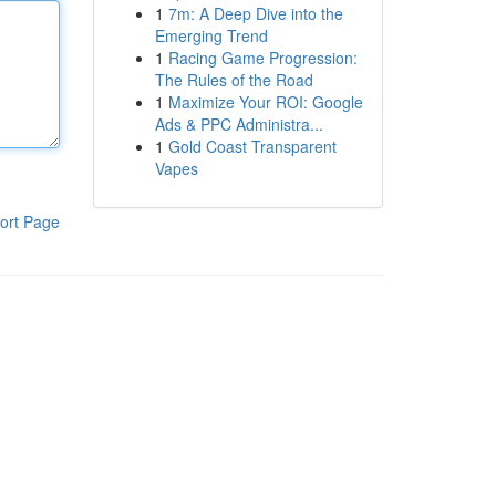
1
7m: A Deep Dive into the
Emerging Trend
1
Racing Game Progression:
The Rules of the Road
1
Maximize Your ROI: Google
Ads & PPC Administra...
1
Gold Coast Transparent
Vapes
ort Page