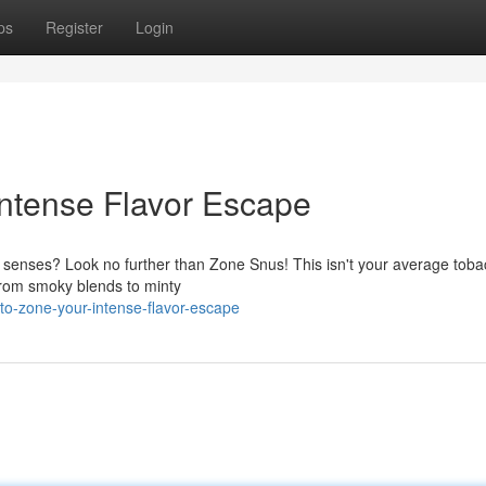
ps
Register
Login
Intense Flavor Escape
r senses? Look no further than Zone Snus! This isn't your average toba
. From smoky blends to minty
o-zone-your-intense-flavor-escape