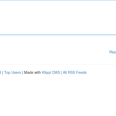
Rep
d
|
Top Users
| Made with
Kliqqi CMS
|
All RSS Feeds