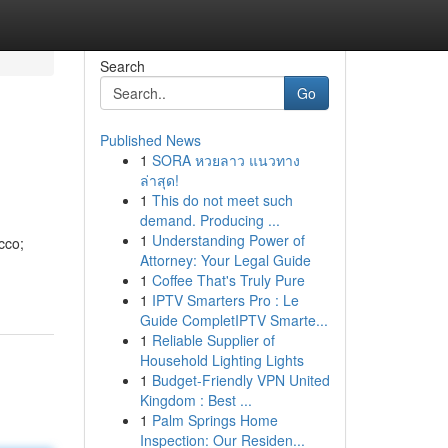
Search
Go
Published News
1
SORA หวยลาว แนวทาง
ล่าสุด!
1
This do not meet such
demand. Producing ...
1
Understanding Power of
cco;
Attorney: Your Legal Guide
1
Coffee That's Truly Pure
1
IPTV Smarters Pro : Le
Guide CompletIPTV Smarte...
1
Reliable Supplier of
Household Lighting Lights
1
Budget-Friendly VPN United
Kingdom : Best ...
1
Palm Springs Home
Inspection: Our Residen...