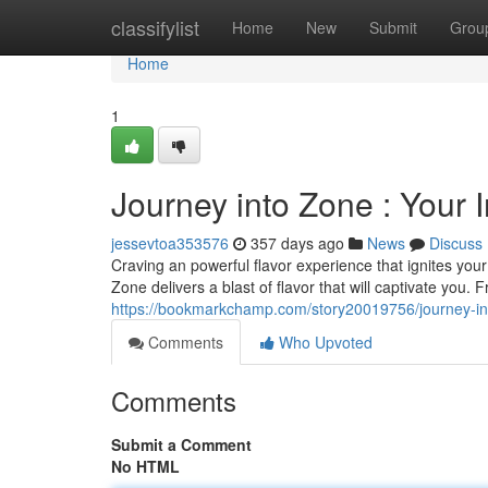
Home
classifylist
Home
New
Submit
Grou
Home
1
Journey into Zone : Your 
jessevtoa353576
357 days ago
News
Discuss
Craving an powerful flavor experience that ignites you
Zone delivers a blast of flavor that will captivate you
https://bookmarkchamp.com/story20019756/journey-int
Comments
Who Upvoted
Comments
Submit a Comment
No HTML