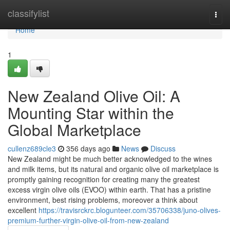
Home
classifylist
Togg
navi
Home
1
New Zealand Olive Oil: A
Mounting Star within the
Global Marketplace
cullenz689cle3
356 days ago
News
Discuss
New Zealand might be much better acknowledged to the wines
and milk items, but its natural and organic olive oil marketplace is
promptly gaining recognition for creating many the greatest
excess virgin olive oils (EVOO) within earth. That has a pristine
environment, best rising problems, moreover a think about
excellent
https://travisrckrc.blogunteer.com/35706338/juno-olives-
premium-further-virgin-olive-oil-from-new-zealand