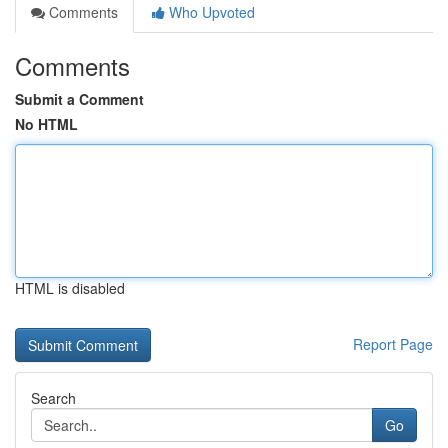
Comments
Who Upvoted
Comments
Submit a Comment
No HTML
HTML is disabled
Report Page
Search
Go