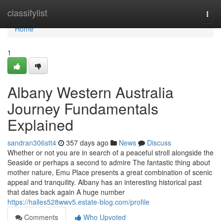
Home
classifylist
Togg
navi
Home
1
Albany Western Australia
Journey Fundamentals
Explained
sandran306stt4
357 days ago
News
Discuss
Whether or not you are in search of a peaceful stroll alongside the
Seaside or perhaps a second to admire The fantastic thing about
mother nature, Emu Place presents a great combination of scenic
appeal and tranquility. Albany has an interesting historical past
that dates back again A huge number
https://halles528wwv5.estate-blog.com/profile
Comments
Who Upvoted