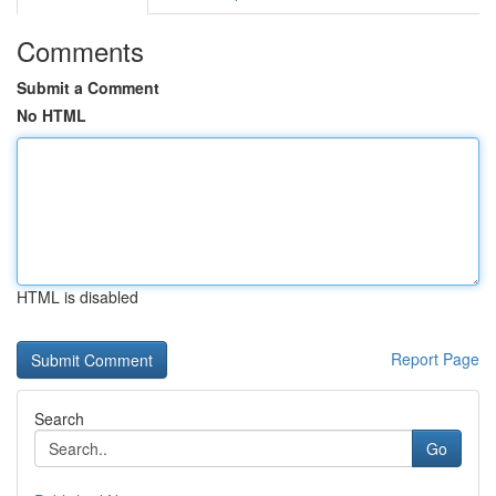
Comments
Submit a Comment
No HTML
HTML is disabled
Report Page
Search
Go