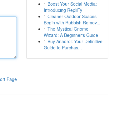
1
Boost Your Social Media:
Introducing RepliFy
1
Cleaner Outdoor Spaces
Begin with Rubbish Remov...
1
The Mystical Gnome
Wizard: A Beginner's Guide
1
Buy Anadrol: Your Definitive
Guide to Purchas...
ort Page