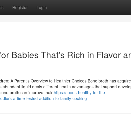
ps
Register
Login
or Babies That’s Rich in Flavor a
ren: A Parent's Overview to Healthier Choices Bone broth has acquire
his abundant liquid deals different health advantages that support deve
one broth can improve their
https://foods-healthy-for-the-
dlers-a-time-tested-addition-to-family-cooking