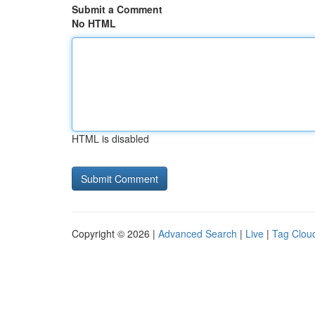
Submit a Comment
No HTML
HTML is disabled
Copyright © 2026 |
Advanced Search
|
Live
|
Tag Clou