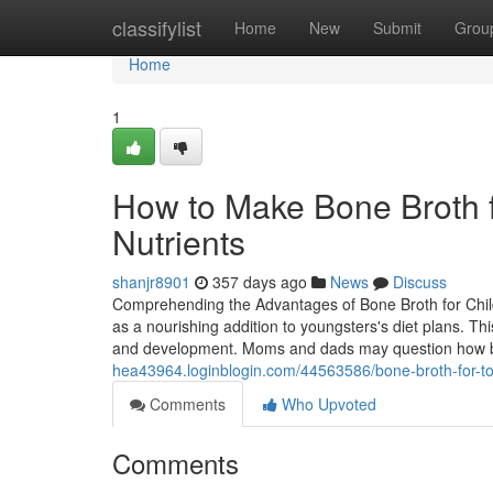
Home
classifylist
Home
New
Submit
Grou
Home
1
How to Make Bone Broth f
Nutrients
shanjr8901
357 days ago
News
Discuss
Comprehending the Advantages of Bone Broth for Child
as a nourishing addition to youngsters's diet plans. T
and development. Moms and dads may question how b
hea43964.loginblogin.com/44563586/bone-broth-for-tod
Comments
Who Upvoted
Comments