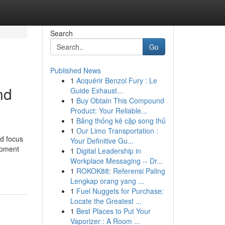
Search
Go
Published News
1
Acquérir Benzol Fury : Le
nd
Guide Exhaust...
1
Buy Obtain This Compound
Product: Your Reliable...
1
Bảng thống kê cặp song thủ
1
Our Limo Transportation :
d focus
Your Definitive Gu...
lopment
1
Digital Leadership in
Workplace Messaging -- Dr...
1
ROKOK88: Referensi Paling
Lengkap orang yang ...
1
Fuel Nuggets for Purchase:
Locate the Greatest ...
1
Best Places to Put Your
Vaporizer : A Room ...