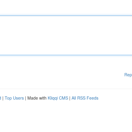
Rep
d
|
Top Users
| Made with
Kliqqi CMS
|
All RSS Feeds