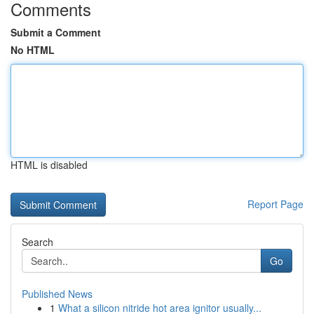
Comments
Submit a Comment
No HTML
HTML is disabled
Report Page
Search
Go
Published News
1
What a silicon nitride hot area ignitor usually...