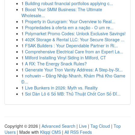
1
Building robust financial portfolios applying c...
1
Boost Your SMM Business: The Ultimate
Wholesale...
1
Property in Gurugram: Your Overview to Real...
1
Propriedades à oferta em a nação - O um re...
1
Polymarket Promo Codes: Unlock Exclusive Savings!
1
402K Storage & Rental LLC: Your Secure Storage ...
1
FSAK Builders : Your Dependable Partner in Ri...
1
Comprehensive Electrical Care from an Expert La...
1
Milford Installing Vinyl Siding in Milford, CT
1
A RX: The Energy Snack Rules?
1
Generate Your Tron Vanity Address: A Step-by-St...
1
nohuwin – Đăng Nhập Nhanh, Khám Phá Kho Game
Đ...
1
Live Bunkers in 2026: Myth vs. Reality
1
Soi Dàn Lô 6 Số MB: Thủ Thuật Chốt Con Số Đỉ...
Copyright © 2026 |
Advanced Search
|
Live
|
Tag Cloud
|
Top
Users
| Made with
Kliqqi CMS
|
All RSS Feeds