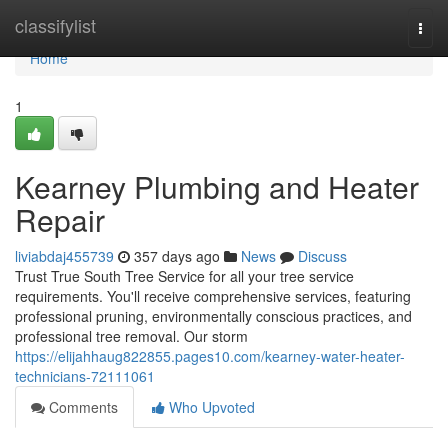
Home
classifylist
Togg
navi
Home
1
Kearney Plumbing and Heater
Repair
liviabdaj455739
357 days ago
News
Discuss
Trust True South Tree Service for all your tree service
requirements. You'll receive comprehensive services, featuring
professional pruning, environmentally conscious practices, and
professional tree removal. Our storm
https://elijahhaug822855.pages10.com/kearney-water-heater-
technicians-72111061
Comments
Who Upvoted