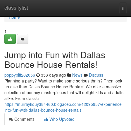
Home
classifylist
Togg
navi
Home
1
Jump into Fun with Dallas
Bounce House Rentals!
poppyplff282056
356 days ago
News
Discuss
Planning a party? Want to make some serious thrills? Then look
no else than Dallas Bounce House Rentals! We offer a massive
selection of bouncy masterpieces that will delight kids and adults
alike. From classic
https://murraykquy384460.blogacep.com/42095957/experience-
into-fun-with-dallas-bounce-house-rentals
Comments
Who Upvoted