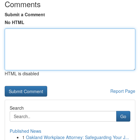
Comments
Submit a Comment
No HTML
HTML is disabled
Report Page
Search
Go
Published News
1
Oakland Workplace Attorney: Safeguarding Your J...