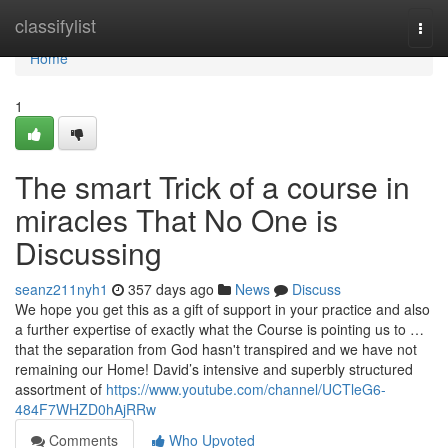
Home
classifylist
Togg
navi
Home
1
The smart Trick of a course in
miracles That No One is
Discussing
seanz211nyh1
357 days ago
News
Discuss
We hope you get this as a gift of support in your practice and also
a further expertise of exactly what the Course is pointing us to …
that the separation from God hasn't transpired and we have not
remaining our Home! David’s intensive and superbly structured
assortment of
https://www.youtube.com/channel/UCTleG6-
484F7WHZD0hAjRRw
Comments
Who Upvoted