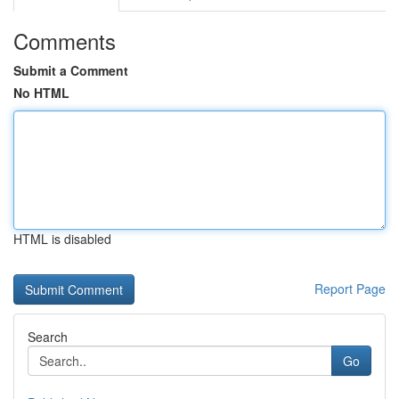
Comments
Submit a Comment
No HTML
HTML is disabled
Report Page
Search
Go