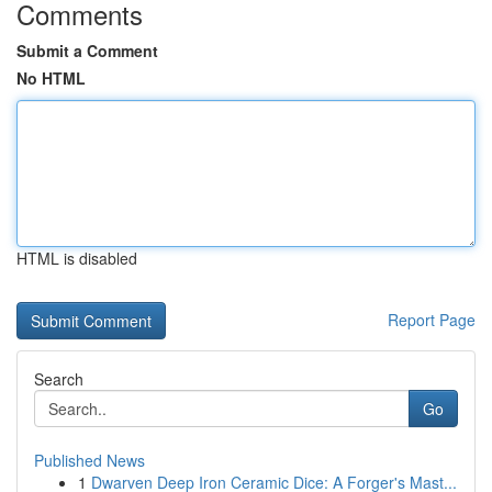
Comments
Submit a Comment
No HTML
HTML is disabled
Report Page
Search
Go
Published News
1
Dwarven Deep Iron Ceramic Dice: A Forger's Mast...