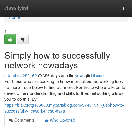
Home
classifylist
Togg
navi
Home
1
Simply how to successfully
network nowadays
adamiosa252162
356 days ago
News
Discuss
For those who are seeking to know more about networking look
no more-- see below to find out more. For those who are keen to
develop their understanding and skills further, networking allows
you to do this. By
https://blakeietg406669.myparisblog.com/37434514/just-how-to-
successfully-network-these-days
Comments
Who Upvoted