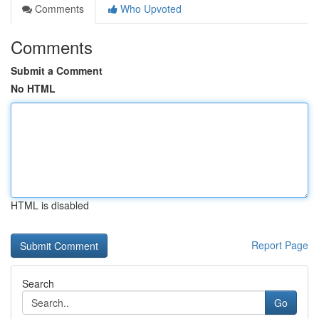
Comments
Who Upvoted
Comments
Submit a Comment
No HTML
HTML is disabled
Report Page
Search
Go