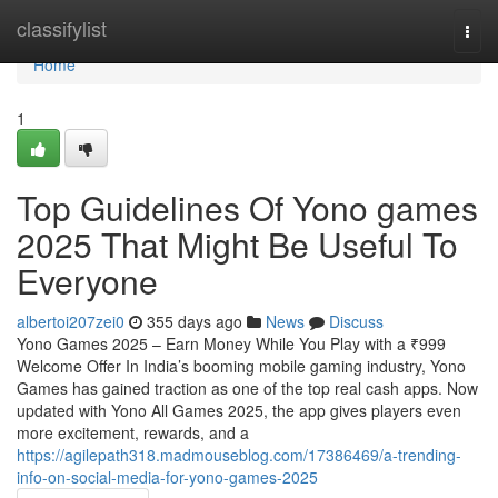
Home
classifylist
Togg
navi
Home
1
Top Guidelines Of Yono games
2025 That Might Be Useful To
Everyone
albertoi207zei0
355 days ago
News
Discuss
Yono Games 2025 – Earn Money While You Play with a ₹999
Welcome Offer In India’s booming mobile gaming industry, Yono
Games has gained traction as one of the top real cash apps. Now
updated with Yono All Games 2025, the app gives players even
more excitement, rewards, and a
https://agilepath318.madmouseblog.com/17386469/a-trending-
info-on-social-media-for-yono-games-2025