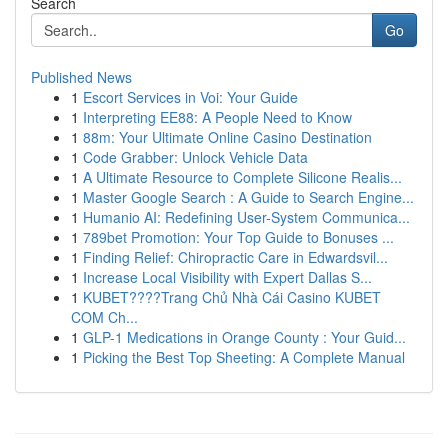
Search
Go
Published News
1
Escort Services in Voi: Your Guide
1
Interpreting EE88: A People Need to Know
1
88m: Your Ultimate Online Casino Destination
1
Code Grabber: Unlock Vehicle Data
1
A Ultimate Resource to Complete Silicone Realis...
1
Master Google Search : A Guide to Search Engine...
1
Humanio AI: Redefining User-System Communica...
1
789bet Promotion: Your Top Guide to Bonuses ...
1
Finding Relief: Chiropractic Care in Edwardsvil...
1
Increase Local Visibility with Expert Dallas S...
1
KUBET????️Trang Chủ Nhà Cái Casino KUBET
COM Ch...
1
GLP-1 Medications in Orange County : Your Guid...
1
Picking the Best Top Sheeting: A Complete Manual