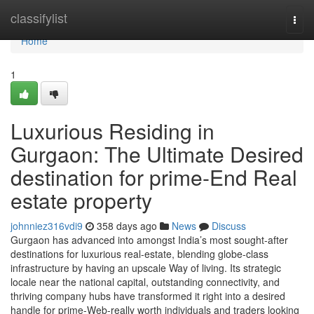
Home
classifylist
Togg
navi
Home
1
Luxurious Residing in
Gurgaon: The Ultimate Desired
destination for prime-End Real
estate property
johnniez316vdi9
358 days ago
News
Discuss
Gurgaon has advanced into amongst India’s most sought-after
destinations for luxurious real-estate, blending globe-class
infrastructure by having an upscale Way of living. Its strategic
locale near the national capital, outstanding connectivity, and
thriving company hubs have transformed it right into a desired
handle for prime-Web-really worth individuals and traders looking