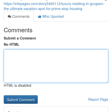
https://infopagex.com/story5465112/luxury-residing-in-gurgaon-
the-ultimate-vacation-spot-for-prime-stop-housing
Comments
Who Upvoted
Comments
Submit a Comment
No HTML
HTML is disabled
Report Page