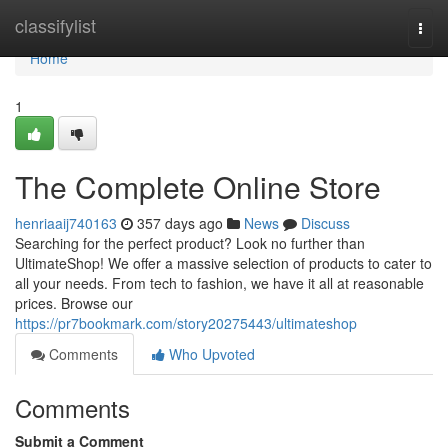
Home
classifylist
Togg
navi
Home
1
The Complete Online Store
henriaaij740163
357 days ago
News
Discuss
Searching for the perfect product? Look no further than
UltimateShop! We offer a massive selection of products to cater to
all your needs. From tech to fashion, we have it all at reasonable
prices. Browse our
https://pr7bookmark.com/story20275443/ultimateshop
Comments
Who Upvoted
Comments
Submit a Comment