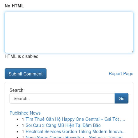
No HTML
HTML is disabled
Report Page
Search
Go
Published News
1
Tìm Thuê Căn Hộ Happy One Central – Giá Tốt ,...
1
Soi Cầu 3 Càng MB Hiện Tại Đảm Bảo
1
Electrical Services Gordon Taking Modern Innova...
1
Nova Scrap Copper Recycling – Sydney’s Trusted ...