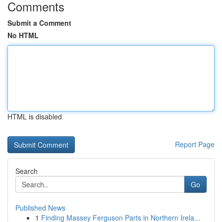
Comments
Submit a Comment
No HTML
HTML is disabled
Report Page
Search
Go
Published News
1
Finding Massey Ferguson Parts in Northern Irela...