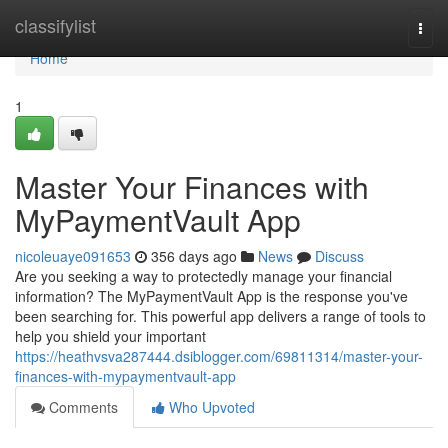
Home
classifylist
Togg
navi
Home
1
Master Your Finances with
MyPaymentVault App
nicoleuaye091653
356 days ago
News
Discuss
Are you seeking a way to protectedly manage your financial
information? The MyPaymentVault App is the response you've
been searching for. This powerful app delivers a range of tools to
help you shield your important
https://heathvsva287444.dsiblogger.com/69811314/master-your-
finances-with-mypaymentvault-app
Comments
Who Upvoted