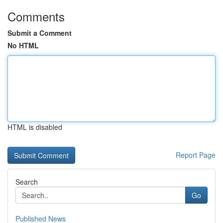
Comments
Submit a Comment
No HTML
HTML is disabled
Report Page
Search
Go
Published News