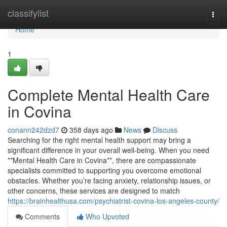
Home
classifylist
Togg
navi
Home
1
Complete Mental Health Care
in Covina
conann242dzd7
358 days ago
News
Discuss
Searching for the right mental health support may bring a
significant difference in your overall well-being. When you need
**Mental Health Care in Covina**, there are compassionate
specialists committed to supporting you overcome emotional
obstacles. Whether you’re facing anxiety, relationship issues, or
other concerns, these services are designed to match
https://brainhealthusa.com/psychiatrist-covina-los-angeles-county/
Comments
Who Upvoted