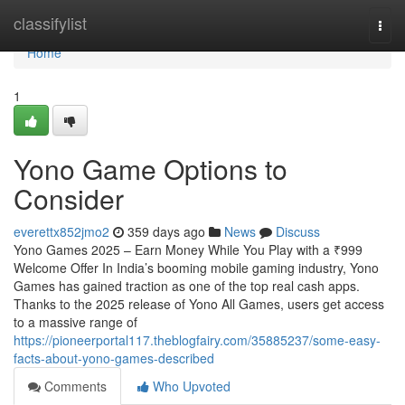
Home
classifylist
Togg
navi
Home
1
Yono Game Options to
Consider
everettx852jmo2
359 days ago
News
Discuss
Yono Games 2025 – Earn Money While You Play with a ₹999
Welcome Offer In India’s booming mobile gaming industry, Yono
Games has gained traction as one of the top real cash apps.
Thanks to the 2025 release of Yono All Games, users get access
to a massive range of
https://pioneerportal117.theblogfairy.com/35885237/some-easy-
facts-about-yono-games-described
Comments
Who Upvoted