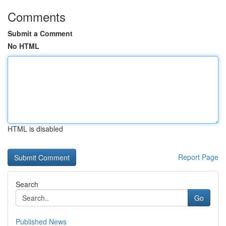
Comments
Submit a Comment
No HTML
HTML is disabled
Report Page
Search
Go
Published News