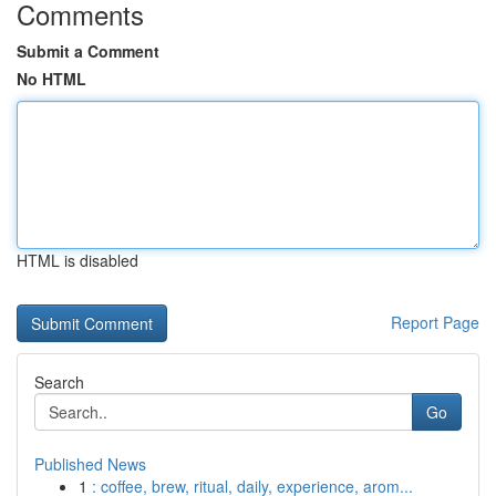
Comments
Submit a Comment
No HTML
HTML is disabled
Report Page
Search
Go
Published News
1
: coffee, brew, ritual, daily, experience, arom...