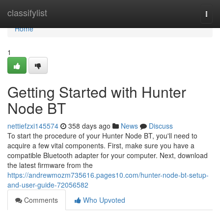
Home
classifylist
Togg
navi
Home
1
Getting Started with Hunter
Node BT
nettiefzxi145574
358 days ago
News
Discuss
To start the procedure of your Hunter Node BT, you'll need to
acquire a few vital components. First, make sure you have a
compatible Bluetooth adapter for your computer. Next, download
the latest firmware from the
https://andrewmozm735616.pages10.com/hunter-node-bt-setup-
and-user-guide-72056582
Comments
Who Upvoted