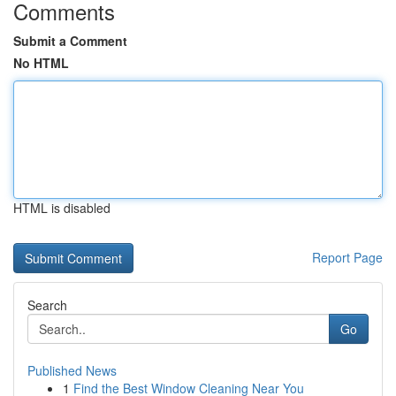
Comments
Submit a Comment
No HTML
HTML is disabled
Report Page
Search
Go
Published News
1
Find the Best Window Cleaning Near You