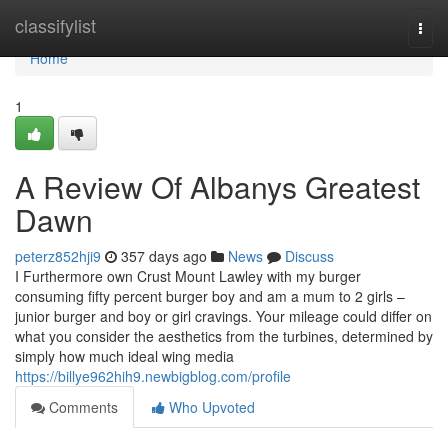
Home
classifylist
Togg
navi
Home
1
A Review Of Albanys Greatest
Dawn
peterz852hji9
357 days ago
News
Discuss
I Furthermore own Crust Mount Lawley with my burger
consuming fifty percent burger boy and am a mum to 2 girls –
junior burger and boy or girl cravings. Your mileage could differ on
what you consider the aesthetics from the turbines, determined by
simply how much ideal wing media
https://billye962hih9.newbigblog.com/profile
Comments
Who Upvoted