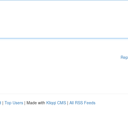
Rep
d
|
Top Users
| Made with
Kliqqi CMS
|
All RSS Feeds