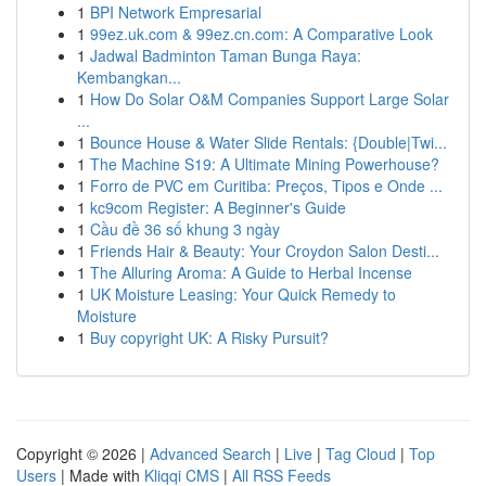
1
BPI Network Empresarial
1
99ez.uk.com & 99ez.cn.com: A Comparative Look
1
Jadwal Badminton Taman Bunga Raya:
Kembangkan...
1
How Do Solar O&M Companies Support Large Solar
...
1
Bounce House & Water Slide Rentals: {Double|Twi...
1
The Machine S19: A Ultimate Mining Powerhouse?
1
Forro de PVC em Curitiba: Preços, Tipos e Onde ...
1
kc9com Register: A Beginner's Guide
1
Cầu đề 36 số khung 3 ngày
1
Friends Hair & Beauty: Your Croydon Salon Desti...
1
The Alluring Aroma: A Guide to Herbal Incense
1
UK Moisture Leasing: Your Quick Remedy to
Moisture
1
Buy copyright UK: A Risky Pursuit?
Copyright © 2026 |
Advanced Search
|
Live
|
Tag Cloud
|
Top
Users
| Made with
Kliqqi CMS
|
All RSS Feeds