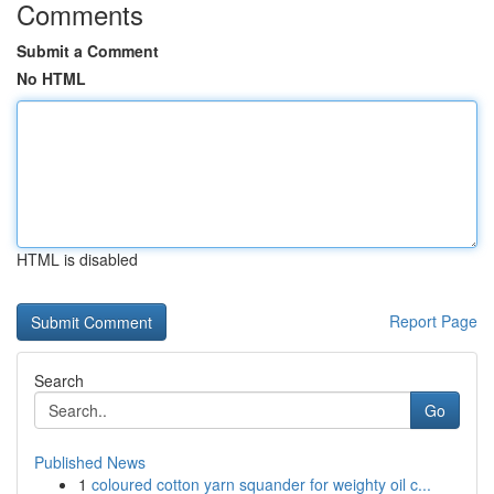
Comments
Submit a Comment
No HTML
HTML is disabled
Report Page
Search
Go
Published News
1
coloured cotton yarn squander for weighty oil c...