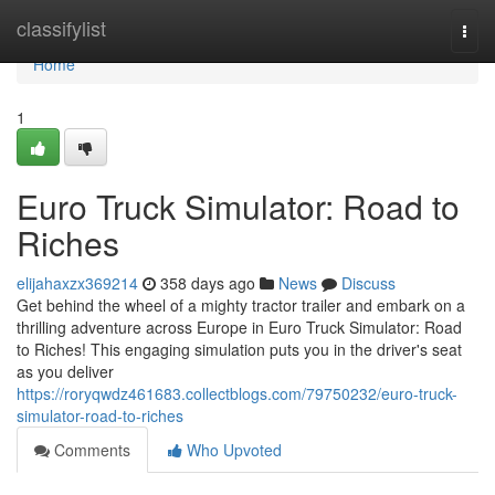
Home
classifylist
Togg
navi
Home
1
Euro Truck Simulator: Road to
Riches
elijahaxzx369214
358 days ago
News
Discuss
Get behind the wheel of a mighty tractor trailer and embark on a
thrilling adventure across Europe in Euro Truck Simulator: Road
to Riches! This engaging simulation puts you in the driver's seat
as you deliver
https://roryqwdz461683.collectblogs.com/79750232/euro-truck-
simulator-road-to-riches
Comments
Who Upvoted