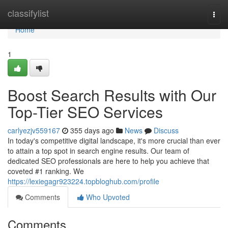
Home
classifylist
Togg
navi
Home
1
Boost Search Results with Our
Top-Tier SEO Services
carlyezjv559167
355 days ago
News
Discuss
In today's competitive digital landscape, it's more crucial than ever
to attain a top spot in search engine results. Our team of
dedicated SEO professionals are here to help you achieve that
coveted #1 ranking. We
https://lexiegagr923224.topbloghub.com/profile
Comments
Who Upvoted
Comments