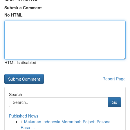
Submit a Comment
No HTML
HTML is disabled
Report Page
Search
Go
Published News
1
Makanan Indonesia Merambah Poipet: Pesona
Rasa ...