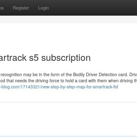
ps
Register
Login
rtrack s5 subscription
ecognition may be in the form of the Bodily Driver Detection card. Dri
od that needs the driving force to hold a card with them when driving t
-blog.com/17143321/new-step-by-step-map-for-smartrack-ltd