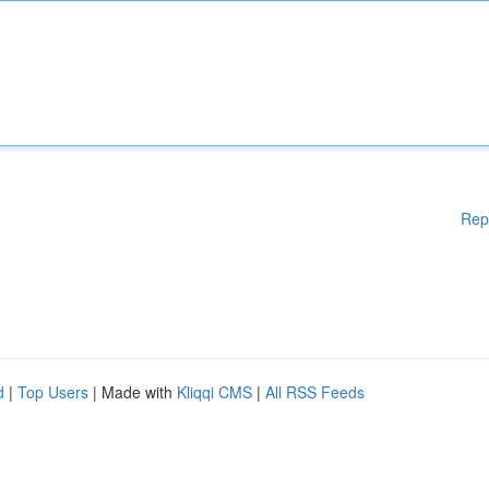
Rep
d
|
Top Users
| Made with
Kliqqi CMS
|
All RSS Feeds