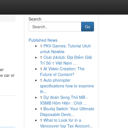
Search
Go
Published News
1
PKV Games: Tutorial Utuh
untuk Newbie
1
Club 24club: Địa Điểm Giải
Trí Số 1 Việt Nam ...
1
AI Video Creation: The
ver
Future of Content?
he car or
1
Auto phoropter
specifications how to examine
th...
1
Dự đoán Song Thủ MB -
XSMB Hôm Hiện : Chốt ...
1
Boutiq Switch: Your Ultimate
Disposable Devic...
1
What to Look for in a
Vancouver top Tax Account...