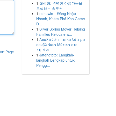
1
질성형: 완벽한 아름다움을
모색하는 솔루션
1
nohuwin – Đăng Nhập
Nhanh, Khám Phá Kho Game
Đ...
1
Silver Spring Mover Helping
Families Relocate w...
1
Απολαύστε τα καλύτερα
σουβλάκια Μύτικα στο
λιμάνι
ort Page
1
Jatengtoto: Langkah-
langkah Lengkap untuk
Pengg...