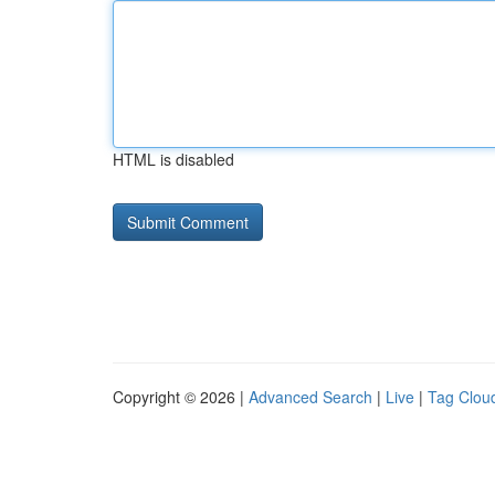
HTML is disabled
Copyright © 2026 |
Advanced Search
|
Live
|
Tag Clou