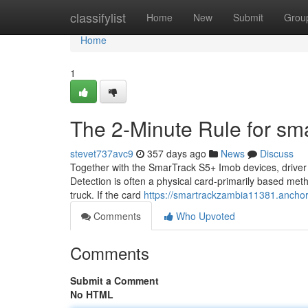
Home
classifylist
Home
New
Submit
Grou
Home
1
The 2-Minute Rule for sma
stevet737avc9
357 days ago
News
Discuss
Together with the SmarTrack S5+ Imob devices, driver r
Detection is often a physical card-primarily based meth
truck. If the card
https://smartrackzambia11381.anchor
Comments
Who Upvoted
Comments
Submit a Comment
No HTML