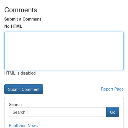
Comments
Submit a Comment
No HTML
HTML is disabled
Report Page
Search
Go
Published News