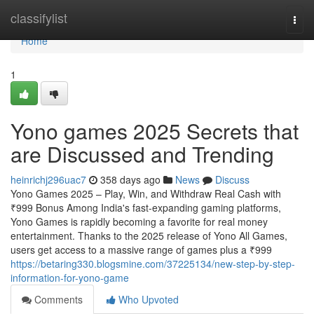
Home
classifylist
Togg
navi
Home
1
Yono games 2025 Secrets that
are Discussed and Trending
heinrichj296uac7
358 days ago
News
Discuss
Yono Games 2025 – Play, Win, and Withdraw Real Cash with
₹999 Bonus Among India's fast-expanding gaming platforms,
Yono Games is rapidly becoming a favorite for real money
entertainment. Thanks to the 2025 release of Yono All Games,
users get access to a massive range of games plus a ₹999
https://betaring330.blogsmine.com/37225134/new-step-by-step-
information-for-yono-game
Comments
Who Upvoted