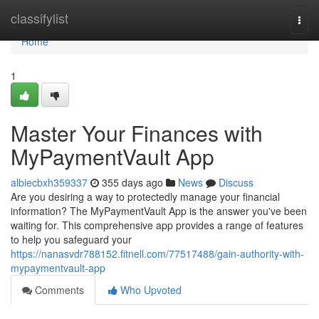
Home
classifylist
Togg
navi
Home
1
Master Your Finances with
MyPaymentVault App
albiecbxh359337
355 days ago
News
Discuss
Are you desiring a way to protectedly manage your financial
information? The MyPaymentVault App is the answer you've been
waiting for. This comprehensive app provides a range of features
to help you safeguard your
https://nanasvdr788152.fitnell.com/77517488/gain-authority-with-
mypaymentvault-app
Comments
Who Upvoted