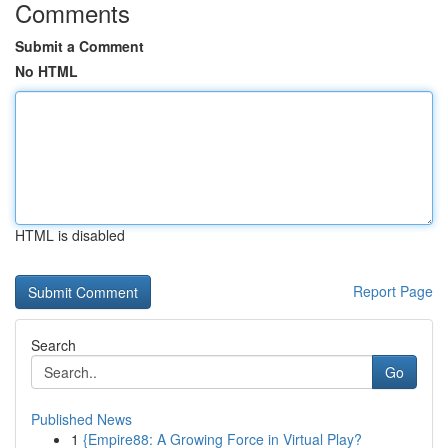
Comments
Submit a Comment
No HTML
HTML is disabled
Report Page
Search
Go
Published News
1
{Empire88: A Growing Force in Virtual Play?